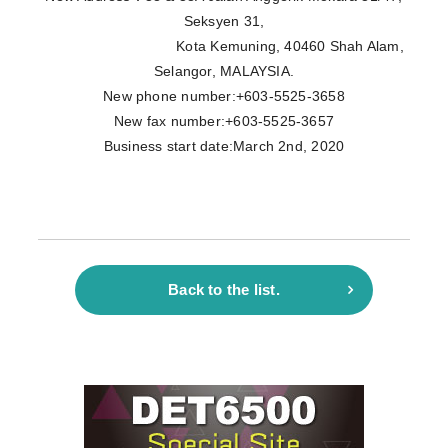
Seksyen 31,
Kota Kemuning, 40460 Shah Alam,
Selangor, MALAYSIA.
New phone number:+603-5525-3658
New fax number:+603-5525-3657
Business start date:March 2nd, 2020
Back to the list.