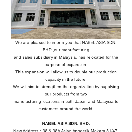
We are pleased to inform you that NABEL ASIA SDN.
BHD.,our manufacturing
and sales subsidiary in Malaysia, has relocated for the
purpose of expansion.
This expansion will allow us to double our production
capacity in the future.
We will aim to strengthen the organization by supplying
our products from two
manufacturing locations in both Japan and Malaysia to
customers around the world.
NABEL ASIA SDN. BHD.
New Address：38 & 38A Jalan Anggerik Mokara 31/47,