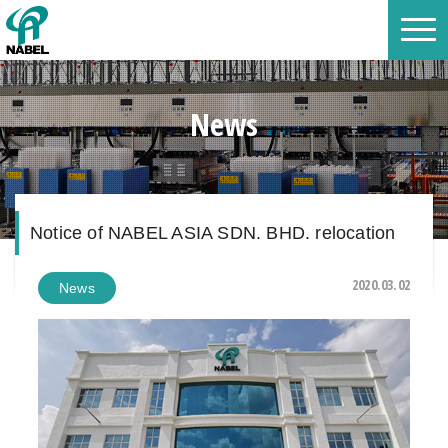
News
Notice of NABEL ASIA SDN. BHD. relocation
2020.03.02
News