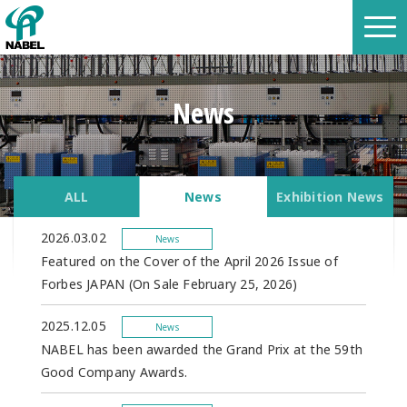
News
ALL
News
Exhibition News
2026.03.02
News
Featured on the Cover of the April 2026 Issue of
Forbes JAPAN (On Sale February 25, 2026)
2025.12.05
News
NABEL has been awarded the Grand Prix at the 59th
Good Company Awards.