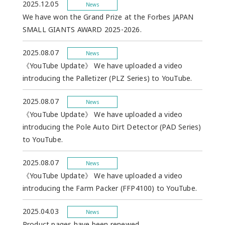
2025.12.05
News
We have won the Grand Prize at the Forbes JAPAN
SMALL GIANTS AWARD 2025-2026.
2025.08.07
News
《YouTube Update》 We have uploaded a video
introducing the Palletizer (PLZ Series) to YouTube.
2025.08.07
News
《YouTube Update》 We have uploaded a video
introducing the Pole Auto Dirt Detector (PAD Series)
to YouTube.
2025.08.07
News
《YouTube Update》 We have uploaded a video
introducing the Farm Packer (FFP4100) to YouTube.
2025.04.03
News
Product pages have been renewed.