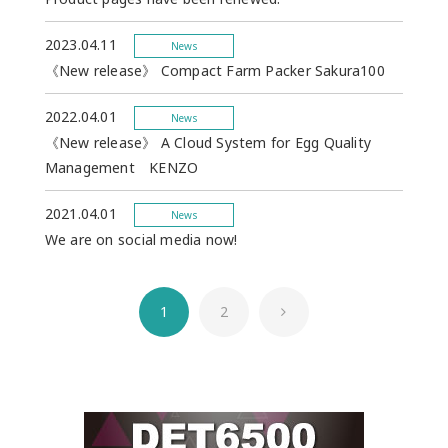
2023.04.11
News
《New release》 Compact Farm Packer Sakura100
2022.04.01
News
《New release》 A Cloud System for Egg Quality
Management KENZO
2021.04.01
News
We are on social media now!
1
2